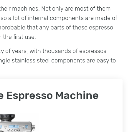
f their machines. Not only are most of them
lso a lot of internal components are made of
improbable that any parts of these espresso
 the first use.
nty of years, with thousands of espressos
ingle stainless steel components are easy to
le Espresso Machine