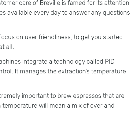
omer care of Breville is famed for its attention
es available every day to answer any questions
ocus on user friendliness, to get you started
t all.
machines integrate a technology called PID
ntrol. It manages the extraction’s temperature
tremely important to brew espressos that are
in temperature will mean a mix of over and