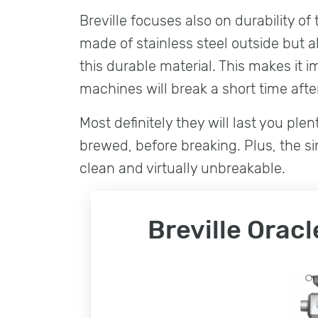
Breville focuses also on durability o
made of stainless steel outside but a
this durable material. This makes it 
machines will break a short time after
Most definitely they will last you ple
brewed, before breaking. Plus, the s
clean and virtually unbreakable.
Breville Orac