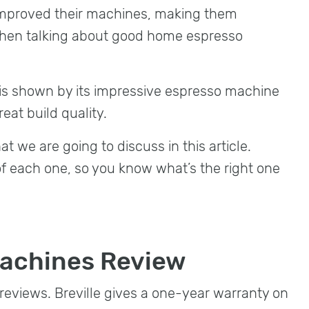
improved their machines, making them
hen talking about good home espresso
 is shown by its impressive espresso machine
reat build quality.
t we are going to discuss in this article.
of each one, so you know what’s the right one
Machines Review
reviews. Breville gives a one-year warranty on