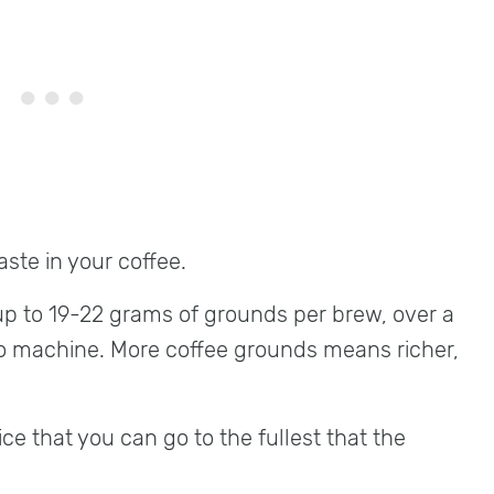
ste in your coffee.
up to 19-22 grams of grounds per brew, over a
o machine. More coffee grounds means richer,
ice that you can go to the fullest that the