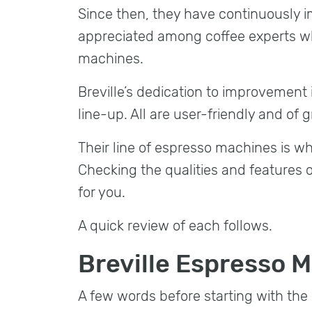
Since then, they have continuously 
appreciated among coffee experts w
machines.
Breville’s dedication to improvement
line-up. All are user-friendly and of g
Their line of espresso machines is wha
Checking the qualities and features 
for you.
A quick review of each follows.
Breville Espresso 
A few words before starting with the 