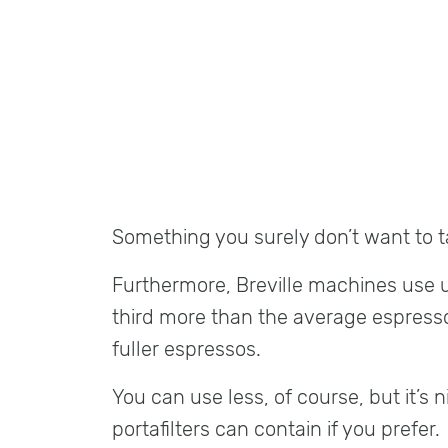
Something you surely don’t want to ta
Furthermore, Breville machines use 
third more than the average espress
fuller espressos.
You can use less, of course, but it’s n
portafilters can contain if you prefer.