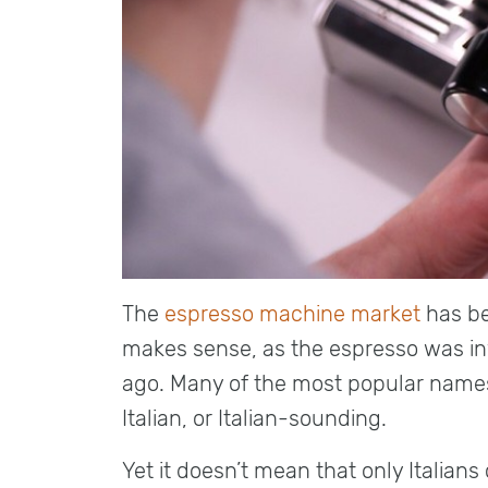
The
espresso machine market
has be
makes sense, as the espresso was in
ago. Many of the most popular name
Italian, or Italian-sounding.
Yet it doesn’t mean that only Italia