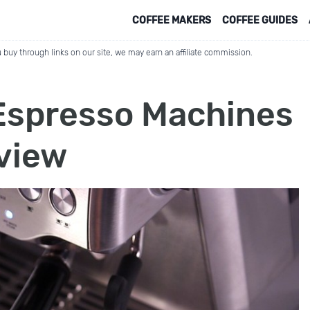
COFFEE MAKERS
COFFEE GUIDES
 buy through links on our site, we may earn an affiliate commission.
 Espresso Machines
eview