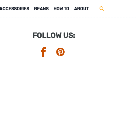
ACCESSORIES
BEANS
HOW TO
ABOUT
FOLLOW US: