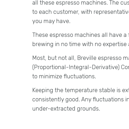
all these espresso machines. The cust
to each customer, with representativ
you may have.
These espresso machines all have a f
brewing in no time with no expertise a
Most, but not all, Breville espresso 
(Proportional-Integral-Derivative) Co
to minimize fluctuations.
Keeping the temperature stable is ex
consistently good. Any fluctuations 
under-extracted grounds.