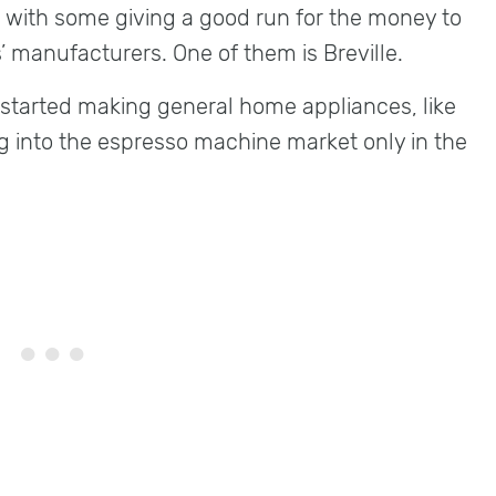
 with some giving a good run for the money to
’ manufacturers. One of them is Breville.
e started making general home appliances, like
g into the espresso machine market only in the