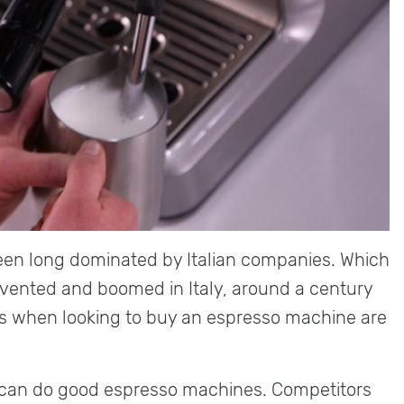
en long dominated by Italian companies. Which
vented and boomed in Italy, around a century
s when looking to buy an espresso machine are
ns can do good espresso machines. Competitors