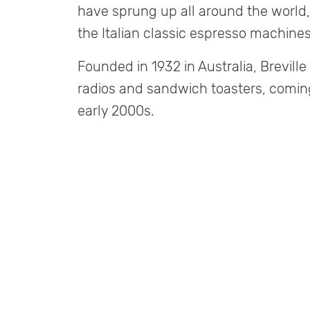
have sprung up all around the world,
the Italian classic espresso machines
Founded in 1932 in Australia, Brevill
radios and sandwich toasters, comin
early 2000s.