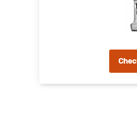
Check