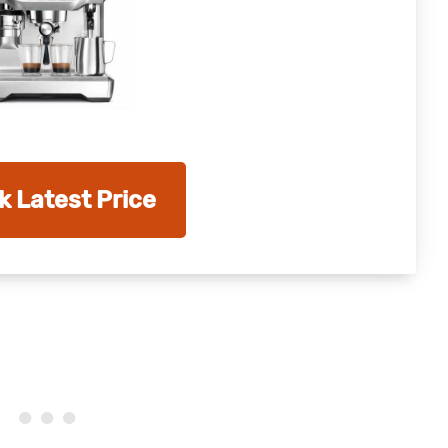
 Latest Price