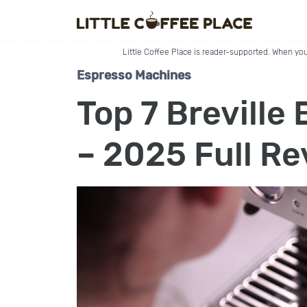
Little Coffee Place is reader-supported. When you
Espresso Machines
Top 7 Breville
– 2025 Full R