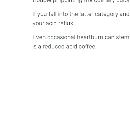
trouble pinpointing the culinary culpri
If you fall into the latter category an
your acid reflux.
Even occasional heartburn can stem f
is a reduced acid coffee.