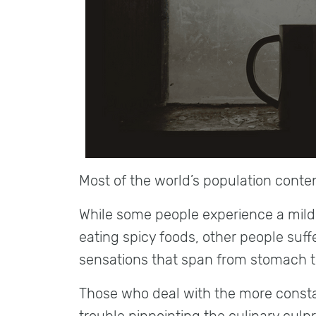
Most of the world’s population conte
While some people experience a mild 
eating spicy foods, other people suff
sensations that span from stomach to
Those who deal with the more constan