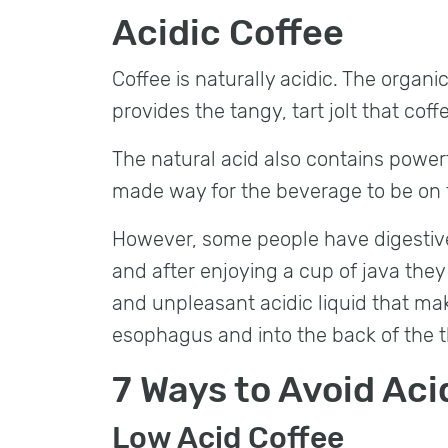
Acidic Coffee​
Coffee is naturally acidic. The organi
provides the tangy, tart jolt that coff
The natural acid also contains power
made way for the beverage to be on
However, some people have digestive
and after enjoying a cup of java they
and unpleasant acidic liquid that ma
esophagus and into the back of the t
7 Ways to Avoid Aci
Low Acid Coffee