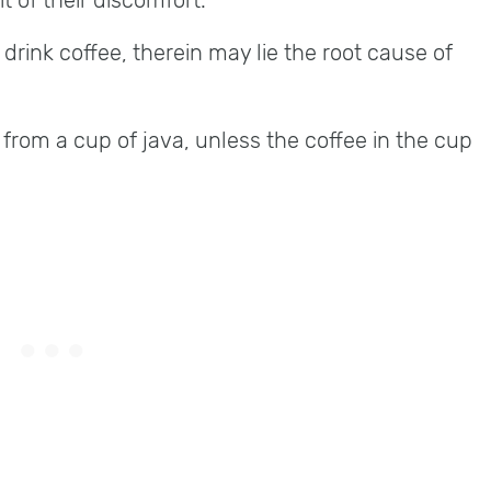
t of their discomfort.
d drink coffee, therein may lie the root cause of
rom a cup of java, unless the coffee in the cup