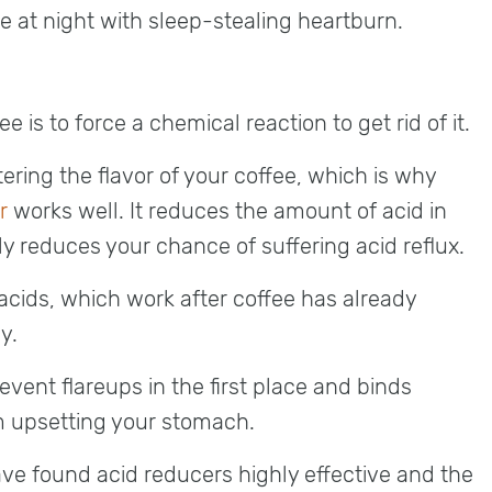
e at night with sleep-stealing heartburn.
e is to force a chemical reaction to get rid of it.
tering the flavor of your coffee, which is why
r
works well. It reduces the amount of acid in
ly reduces your chance of suffering acid reflux.
acids, which work after coffee has already
y.
event flareups in the first place and binds
om upsetting your stomach.
ve found acid reducers highly effective and the