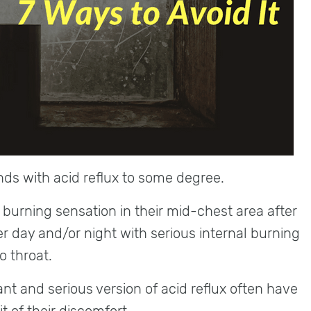
nds with acid reflux to some degree.
burning sensation in their mid-chest area after
er day and/or night with serious internal burning
 throat.
t and serious version of acid reflux often have