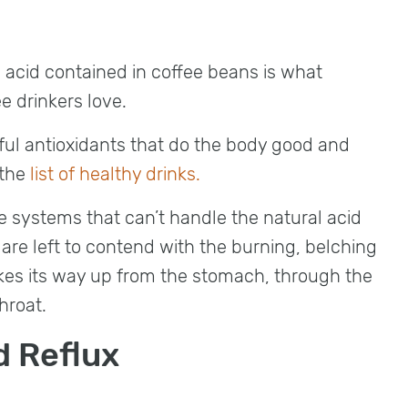
c acid contained in coffee beans is what
ee drinkers love.
ful antioxidants that do the body good and
 the
list of healthy drinks.
 systems that can’t handle the natural acid
 are left to contend with the burning, belching
kes its way up from the stomach, through the
hroat.
d Reflux