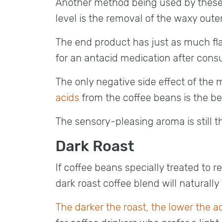
Another method being used by thes
level is the removal of the waxy outer
The end product has just as much flavo
for an antacid medication after cons
The only negative side effect of th
acids
from the coffee beans is the b
The sensory-pleasing aroma is still th
Dark Roast
If coffee beans specially treated to r
dark roast coffee blend will naturally
The darker the roast, the lower the ac