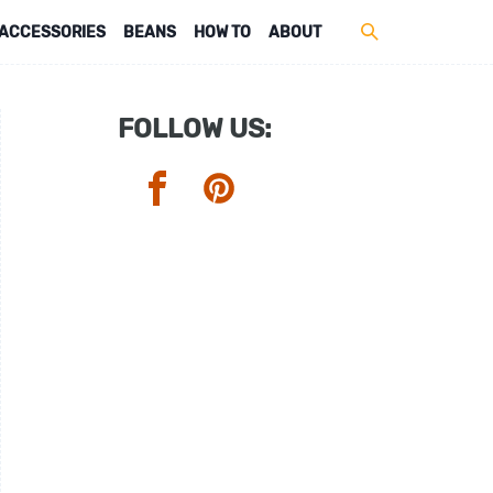
ACCESSORIES
BEANS
HOW TO
ABOUT
FOLLOW US: