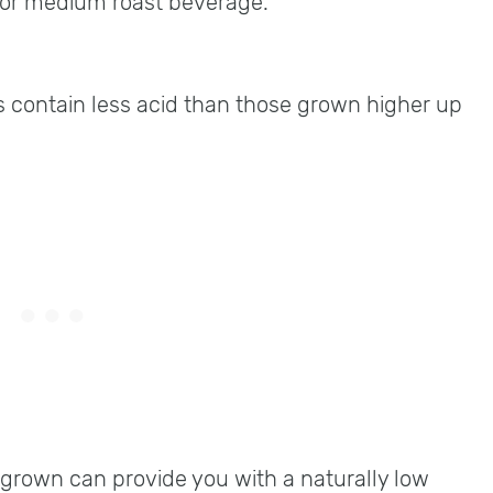
t or medium roast beverage.
 contain less acid than those grown higher up
rown can provide you with a naturally low