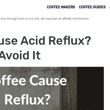
COFFEE MAKERS
COFFEE GUIDES
 buy through links on our site, we may earn an affiliate commission.
use Acid Reflux?
Avoid It