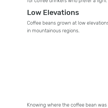
for coffee drinkers who prefer a ligh
Low Elevations
Coffee beans grown at low elevations
in mountainous regions.
Knowing where the coffee bean was g