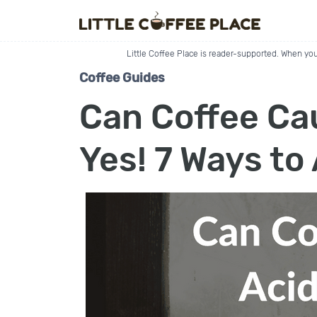
Little Coffee Place is reader-supported. When you
Coffee Guides
Can Coffee Ca
Yes! 7 Ways to 