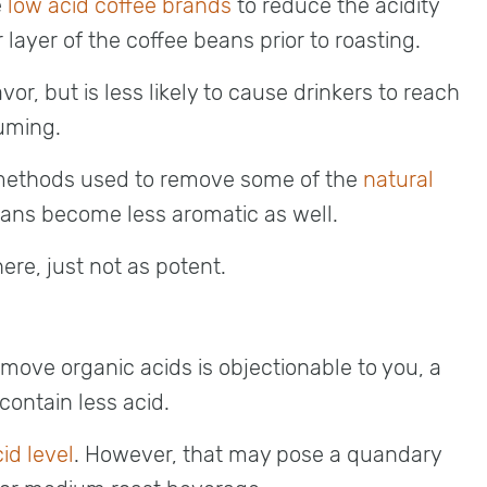
e
low acid coffee brands
to reduce the acidity
 layer of the coffee beans prior to roasting.
r, but is less likely to cause drinkers to reach
uming.
e methods used to remove some of the
natural
eans become less aromatic as well.
ere, just not as potent.
emove organic acids is objectionable to you, a
 contain less acid.
id level
. However, that may pose a quandary