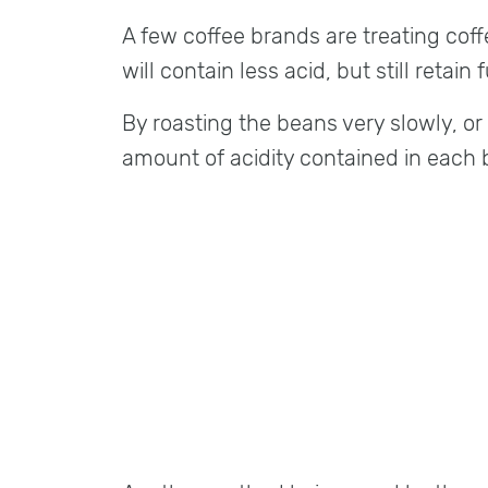
A few coffee brands are treating coff
will contain less acid, but still retain f
By roasting the beans very slowly, or
amount of acidity contained in each b