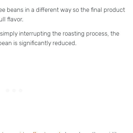
ee beans in a different way so the final product
ull flavor.
 simply interrupting the roasting process, the
ean is significantly reduced.