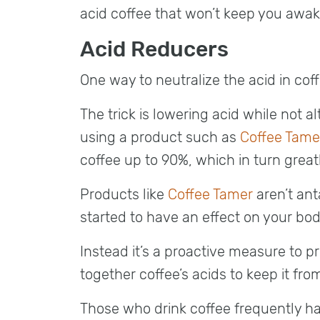
acid coffee that won’t keep you awak
Acid Reducers
One way to neutralize the acid in coffe
The trick is lowering acid while not al
using a product such as
Coffee Tame
coffee up to 90%, which in turn great
Products like
Coffee Tamer
aren’t ant
started to have an effect on your bod
Instead it’s a proactive measure to pr
together coffee’s acids to keep it fr
Those who drink coffee frequently ha